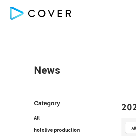
News
Category
202
All
Al
hololive production