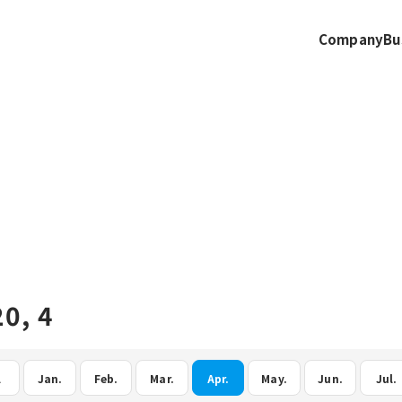
Company
Bu
0, 4
l
Jan.
Feb.
Mar.
Apr.
May.
Jun.
Jul.