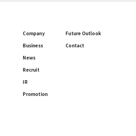
Company
Future Outlook
Business
Contact
News
Recruit
IR
Promotion