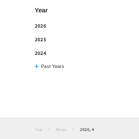
Year
2026
2025
2024
Past Years
Top
News
2020, 4