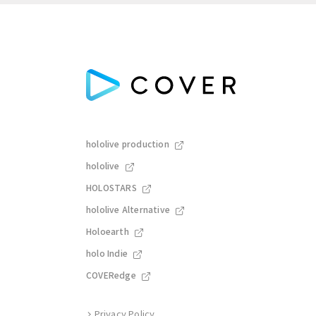
hololive production
hololive
HOLOSTARS
hololive Alternative
Holoearth
holo Indie
COVERedge
Privacy Policy