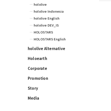
hololive
hololive Indonesia
hololive English
hololive DEV_IS
HOLOSTARS
HOLOSTARS English
hololive Alternative
Holoearth
Corporate
Promotion
Story
Media