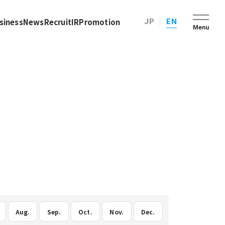
siness
News
Recruit
IR
Promotion
JP
EN
Aug.
Sep.
Oct.
Nov.
Dec.