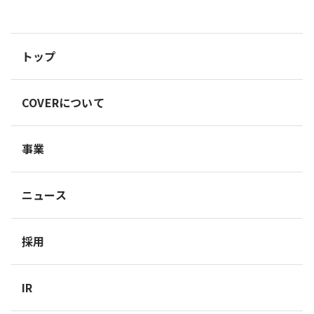
トップ
COVERについて
事業
ニュース
採用
IR