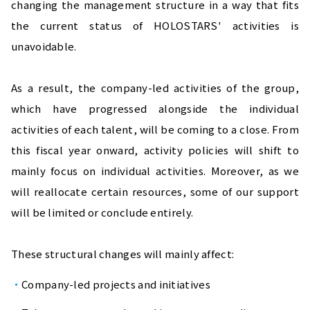
changing the management structure in a way that fits 
the current status of HOLOSTARS' activities is 
unavoidable.
As a result, the company-led activities of the group, 
which have progressed alongside the individual 
activities of each talent, will be coming to a close. From 
this fiscal year onward, activity policies will shift to 
mainly focus on individual activities. Moreover, as we 
will reallocate certain resources, some of our support 
will be limited or conclude entirely.
These structural changes will mainly affect:
Company-led projects and initiatives