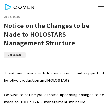
2026.04.03
Notice on the Changes to be
Made to HOLOSTARS'
Management Structure
Corporate
Thank you very much for your continued support of 
hololive production and HOLOSTARS.
We wish to notice you of some upcoming changes to be 
made to HOLOSTARS' management structure.