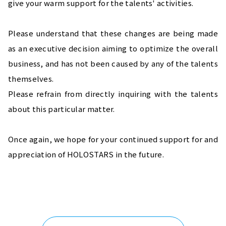
give your warm support for the talents' activities.
Please understand that these changes are being made 
as an executive decision aiming to optimize the overall 
business, and has not been caused by any of the talents 
themselves.
Please refrain from directly inquiring with the talents 
about this particular matter.
Once again, we hope for your continued support for and 
appreciation of HOLOSTARS in the future.