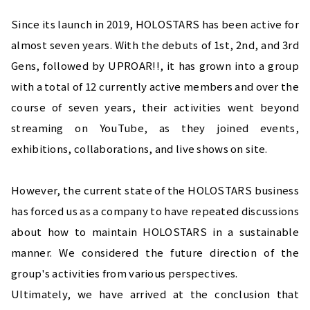
Since its launch in 2019, HOLOSTARS has been active for 
almost seven years. With the debuts of 1st, 2nd, and 3rd 
Gens, followed by UPROAR!!, it has grown into a group 
with a total of 12 currently active members and over the 
course of seven years, their activities went beyond 
streaming on YouTube, as they joined events, 
exhibitions, collaborations, and live shows on site.
However, the current state of the HOLOSTARS business 
has forced us as a company to have repeated discussions 
about how to maintain HOLOSTARS in a sustainable 
manner. We considered the future direction of the 
group's activities from various perspectives.
Ultimately, we have arrived at the conclusion that 