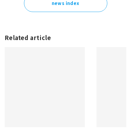
news index
Related article