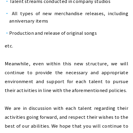
Talent streams conducted in company studios 
 All types of new merchandise releases, including 
anniversary items
Production and release of original songs
etc.
Meanwhile, even within this new structure, we will 
continue to provide the necessary and appropriate 
environment and support for each talent to pursue 
their activities in line with the aforementioned policies.
We are in discussion with each talent regarding their 
activities going forward, and respect their wishes to the 
best of our abilities. We hope that you will continue to 