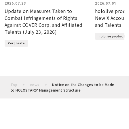
2026.07.23
2026.07.01
Update on Measures Taken to
hololive prod
Combat Infringements of Rights
New X Account
Against COVER Corp. and Affiliated
and Talents
Talents (July 23, 2026)
hololive productio
Corporate
Top
news
Notice on the Changes to be Made
to HOLOSTARS' Management Structure