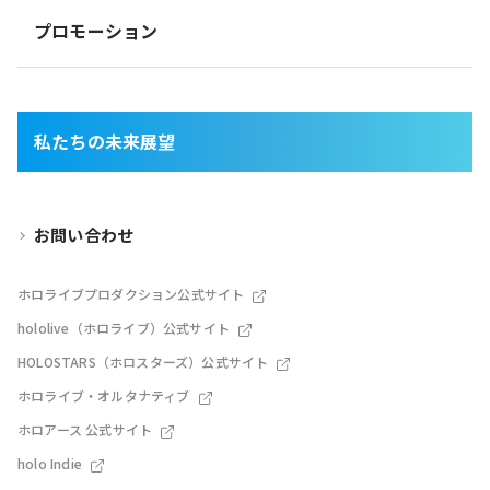
プロモーション
私たちの未来展望
お問い合わせ
ホロライブプロダクション公式サイト
hololive（ホロライブ）公式サイト
HOLOSTARS（ホロスターズ）公式サイト
ホロライブ・オルタナティブ
ホロアース 公式サイト
holo Indie