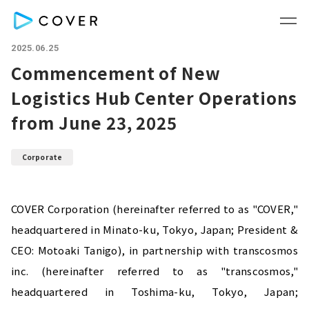
2025.06.25
Commencement of New
Logistics Hub Center Operations
from June 23, 2025
Corporate
COVER Corporation (hereinafter referred to as "COVER," 
headquartered in Minato-ku, Tokyo, Japan; President & 
CEO: Motoaki Tanigo), in partnership with transcosmos 
inc. (hereinafter referred to as "transcosmos," 
headquartered in Toshima-ku, Tokyo, Japan; 