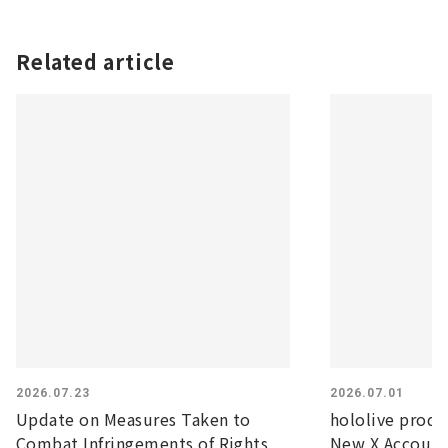
Related article
2026.07.23
2026.07.01
Update on Measures Taken to
hololive prod
Combat Infringements of Rights
New X Account