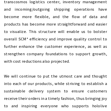
transcosmos logistics center, inventory management 
and incoming/outgoing shipping operations have 
become more flexible, and the flow of data and 
products has become more straightforward and easier 
to visualize. This structure will enable us to bolster 
overall SCM* efficiency and improve quality control to 
further enhance the customer experience, as well as 
strengthen company foundations to support growth, 
with cost reductions also projected.
We will continue to put the utmost care and thought 
into each of our products, while striving to establish a 
sustainable delivery system to ensure customers 
receive their orders in a timely fashion, thus bringing joy 
to and inspiring everyone who supports hololive 