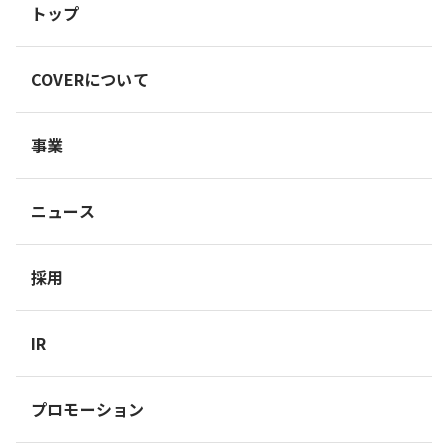
トップ
COVERについて
事業
ニュース
採用
IR
プロモーション