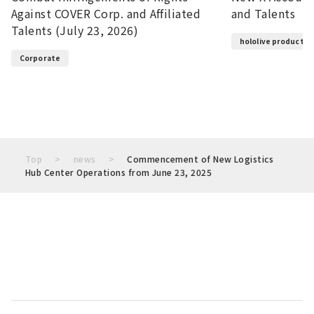
Against COVER Corp. and Affiliated
and Talents
Talents (July 23, 2026)
hololive productio
Corporate
Top
news
Commencement of New Logistics
Hub Center Operations from June 23, 2025