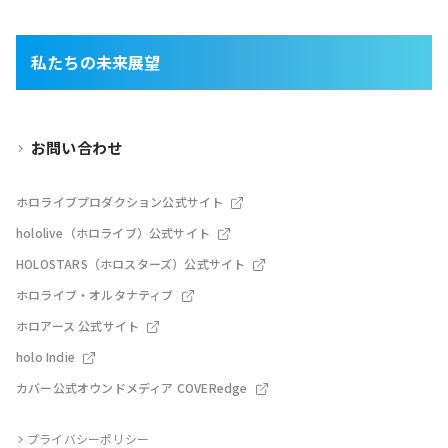
私たちの未来展望
お問い合わせ
ホロライブプロダクション公式サイト
hololive（ホロライブ）公式サイト
HOLOSTARS（ホロスターズ）公式サイト
ホロライブ・オルタナティブ
ホロアース 公式サイト
holo Indie
カバー公式オウンドメディア COVERedge
プライバシーポリシー