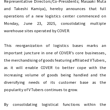
Representative Directors/Co-Presidents; Masaaki Muta 
and Takeshi Kamiya), hereby announces that full 
operations of a new logistics center commenced on 
Monday, June 23, 2025, consolidating multiple 
warehouse sites operated by COVER.
This reorganization of logistics bases marks an 
important juncture in one of COVER’s core businesses, 
the merchandising of goods featuring affiliated VTubers, 
as it will enable COVER to better cope with the 
increasing volume of goods being handled and the 
diversifying needs of its customer base as the 
popularity of VTubers continues to grow.
By consolidating logistical functions within the 