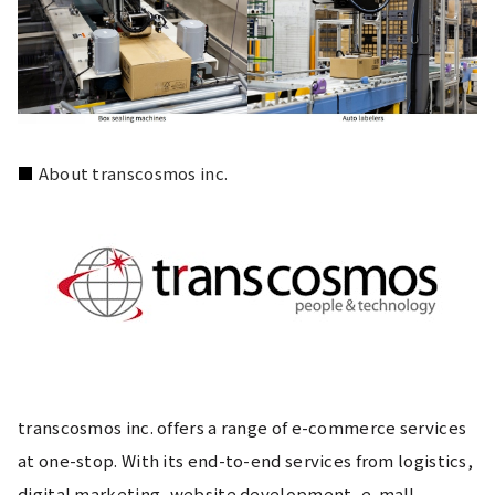
■ 
About transcosmos inc.
transcosmos inc. offers a range of e-commerce services 
at one-stop. With its end-to-end services from logistics, 
digital marketing, website development, e-mall 