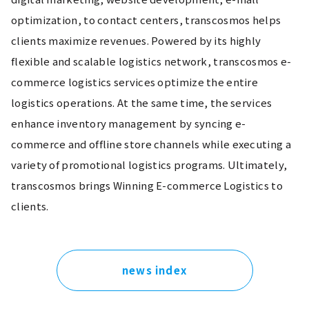
optimization, to contact centers, transcosmos helps 
clients maximize revenues. Powered by its highly 
flexible and scalable logistics network, transcosmos e-
commerce logistics services optimize the entire 
logistics operations. At the same time, the services 
enhance inventory management by syncing e-
commerce and offline store channels while executing a 
variety of promotional logistics programs. Ultimately, 
transcosmos brings Winning E-commerce Logistics to 
clients.
news index