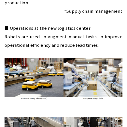
production.
*Supply chain management
■ Operations at the new logistics center
Robots are used to augment manual tasks to improve 
operational efficiency and reduce lead times.