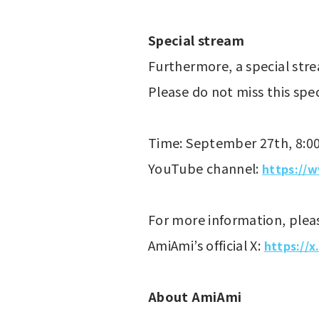
Special stream
Furthermore, a special stre
Please do not miss this spe
Time: September 27th, 8:0
YouTube channel: 
https://
For more information, pleas
AmiAmi’s official X: 
https://
About AmiAmi