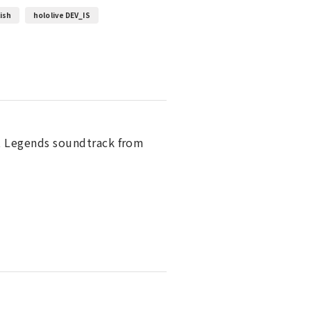
lish
hololive DEV_IS
lt Legends soundtrack from