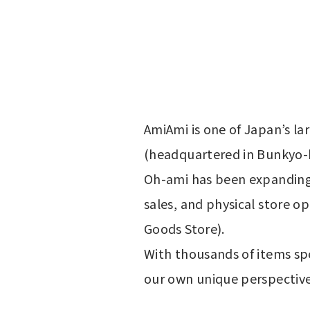
AmiAmi is one of Japan’s la
(headquartered in Bunkyo-
Oh-ami has been expanding 
sales, and physical store o
Goods Store).
With thousands of items spe
our own unique perspective