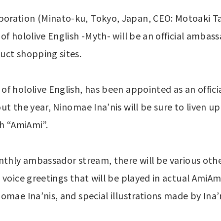
oration (Minato-ku, Tokyo, Japan, CEO: Motoaki Ta
f hololive English -Myth- will be an official ambass
uct shopping sites.
f hololive English, has been appointed as an offic
t the year, Ninomae Ina’nis will be sure to liven up 
th “AmiAmi”.
nthly ambassador stream, there will be various other
voice greetings that will be played in actual AmiAmi 
omae Ina’nis, and special illustrations made by In