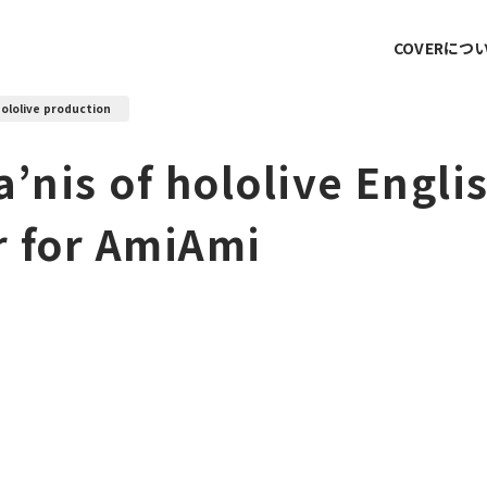
COVERにつ
ololive production
’nis of hololive Englis
 for AmiAmi