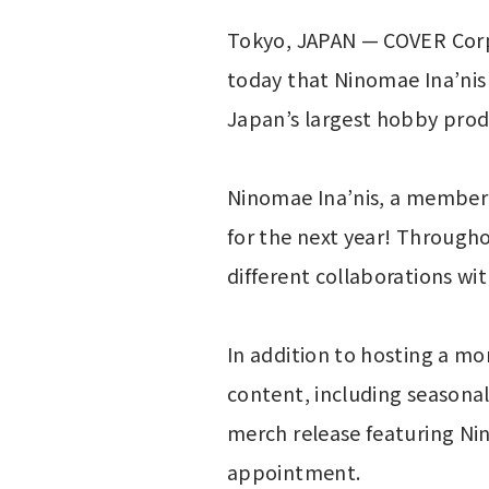
Tokyo, JAPAN — COVER Corp
today that Ninomae Ina’nis o
Japan’s largest hobby prod
Ninomae Ina’nis, a member o
for the next year! Throughou
different collaborations wi
In addition to hosting a mo
content, including seasonal 
merch release featuring Nin
appointment.