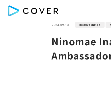
hololive English
h
2024.09.13
Ninomae Ina
Ambassador