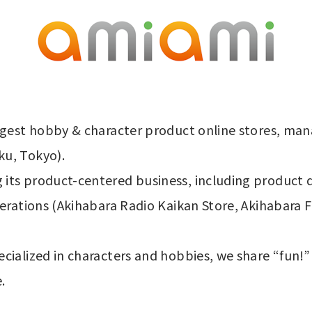
rgest hobby & character product online stores, man
ku, Tokyo).
its product-centered business, including product 
perations (Akihabara Radio Kaikan Store, Akihabara 
cialized in characters and hobbies, we share “fun!”
.