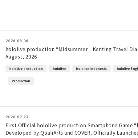
2026.08.06
hololive production “Midsummer｜Kenting Travel Diar
August, 2026
hololive production
hololive
hololive Indonesia
hololive Eng
Promotion
2026.07.23
First Official hololive production Smartphone Game “
Developed by QualiArts and COVER, Officially Launche