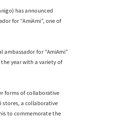
nigo) has announced 
ador for “AmiAmi”, one of 
ial ambassador for “AmiAmi” 
the year with a variety of 
 forms of collaborative 
stores, a collaborative 
a’nis to commemorate the 