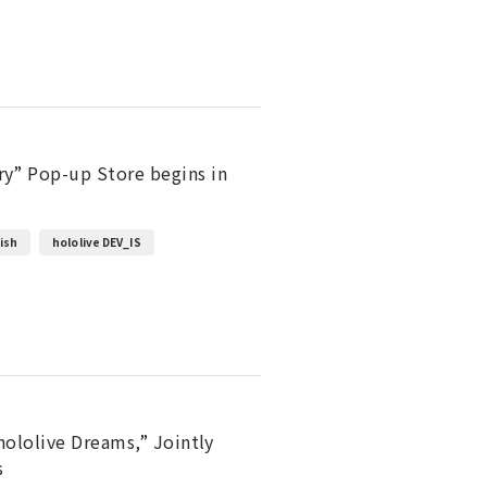
y” Pop-up Store begins in
lish
hololive DEV_IS
hololive Dreams,” Jointly
s