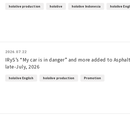
hololive production
hololive
hololive Indonesia
hololive Eng
2026.07.22
IRyS’s “My car is in danger” and more added to Aspha
late-July, 2026
hololive English
hololive production
Promotion