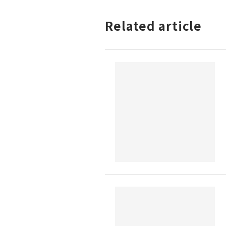
Related article