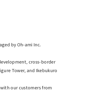
aged by Oh-ami Inc. 
development, cross-border 
Figure Tower, and Ikebukuro 
 with our customers from 