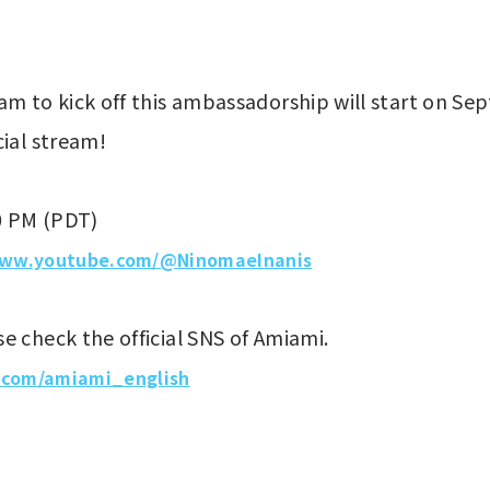
am to kick off this ambassadorship will start on S
cial stream!
0 PM (PDT)
www.youtube.com/@NinomaeInanis
e check the official SNS of Amiami.
x.com/amiami_english