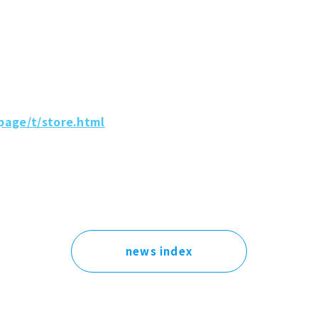
page/t/store.html
news index