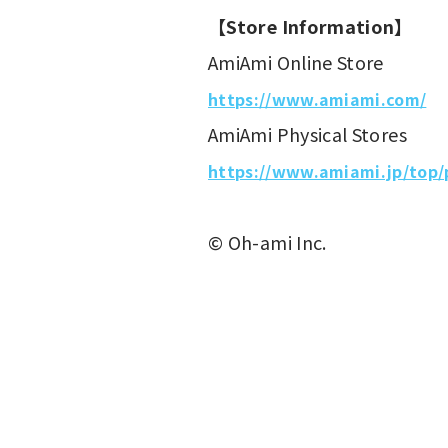
【Store Information】
AmiAmi Online Store
https://www.amiami.com/
AmiAmi Physical Stores
https://www.amiami.jp/top/
© Oh-ami Inc.