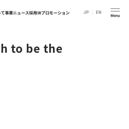
いて
事業
ニュース
採用
IR
プロモーション
JP
EN
h to be the