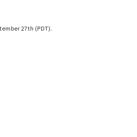
eptember 27th (PDT).