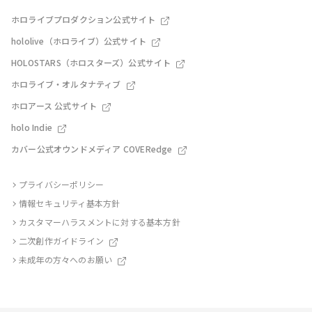
ホロライブプロダクション公式サイト
hololive（ホロライブ）公式サイト
HOLOSTARS（ホロスターズ）公式サイト
ホロライブ・オルタナティブ
ホロアース 公式サイト
holo Indie
カバー公式オウンドメディア COVERedge
プライバシーポリシー
情報セキュリティ基本方針
カスタマーハラスメントに対する基本方針
二次創作ガイドライン
未成年の方々へのお願い