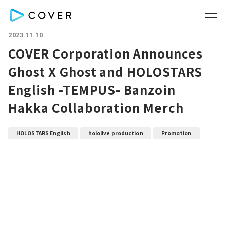
2023.11.10
COVER Corporation Announces
Ghost X Ghost and HOLOSTARS
English -TEMPUS- Banzoin
Hakka Collaboration Merch
HOLOSTARS English
hololive production
Promotion