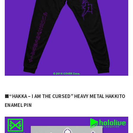
■“HAKKA – I AM THE CURSED” HEAVY METAL HAKKITO 
ENAMEL PIN