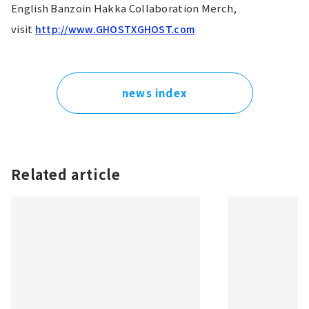
English Banzoin Hakka Collaboration Merch, 
visit 
http://www.GHOSTXGHOST.com
news index
Related article