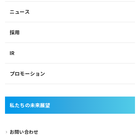
ニュース
採用
IR
プロモーション
私たちの未来展望
お問い合わせ