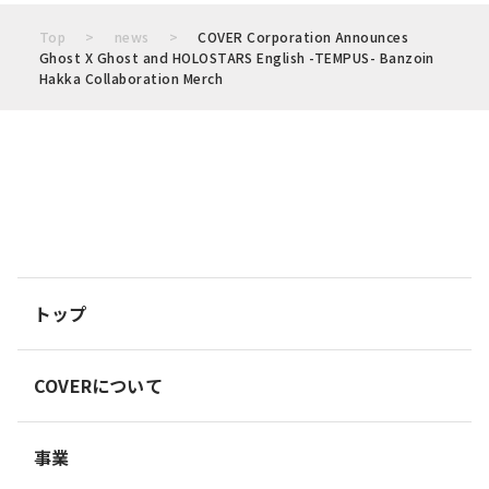
Top
news
COVER Corporation Announces
Ghost X Ghost and HOLOSTARS English -TEMPUS- Banzoin
Hakka Collaboration Merch
トップ
COVERについて
事業