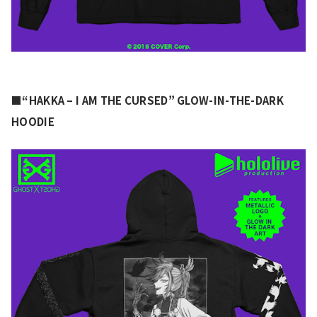
■“HAKKA – I AM THE CURSED” GLOW-IN-THE-DARK 
HOODIE