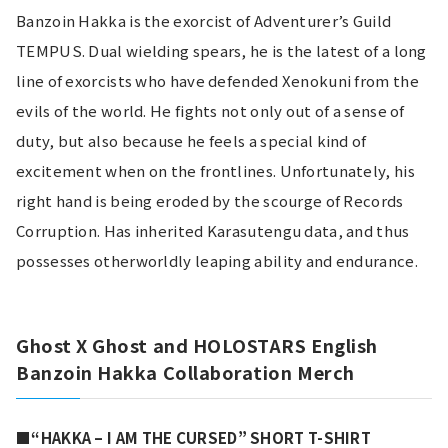
Banzoin Hakka is the exorcist of Adventurer’s Guild 
TEMPUS. Dual wielding spears, he is the latest of a long 
line of exorcists who have defended Xenokuni from the 
evils of the world. He fights not only out of a sense of 
duty, but also because he feels a special kind of 
excitement when on the frontlines. Unfortunately, his 
right hand is being eroded by the scourge of Records 
Corruption. Has inherited Karasutengu data, and thus 
possesses otherworldly leaping ability and endurance.
Ghost X Ghost and HOLOSTARS English 
Banzoin Hakka Collaboration Merch
■“HAKKA – I AM THE CURSED” SHORT T-SHIRT