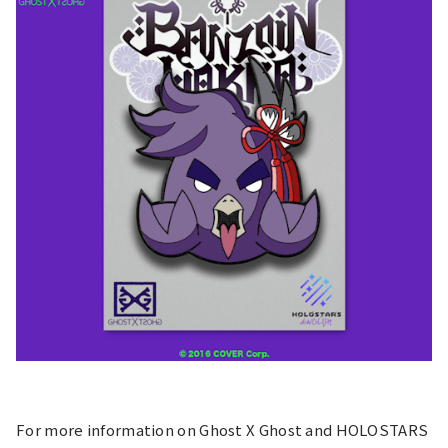
For more information on Ghost X Ghost and HOLOSTARS 