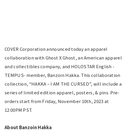
COVER Corporation announced today an apparel 
collaboration with Ghost X Ghost, an American apparel 
and collectibles company, and HOLOSTAR English -
TEMPUS- member, Banzoin Hakka. This collaboration 
collection, “HAKKA – I AM THE CURSED”, will include a 
series of limited edition apparel, posters, & pins. Pre-
orders start from Friday, November 10th, 2023 at 
12:00PM PST.
About Banzoin Hakka