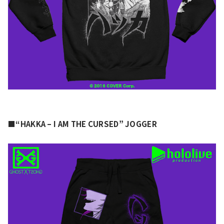
■“HAKKA – I AM THE CURSED” JOGGER