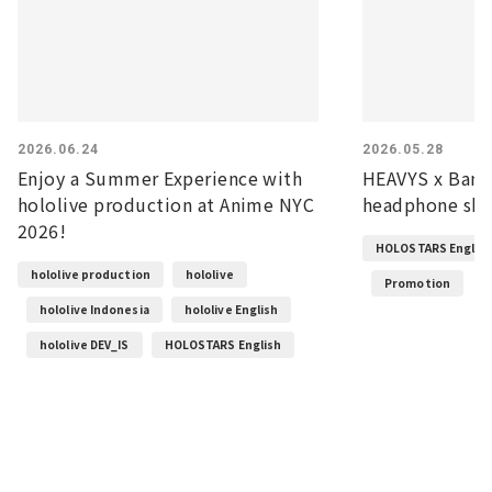
2026.06.24
2026.05.28
Enjoy a Summer Experience with
HEAVYS x Banz
hololive production at Anime NYC
headphone shel
2026!
HOLOSTARS Englis
hololive production
hololive
Promotion
hololive Indonesia
hololive English
hololive DEV_IS
HOLOSTARS English