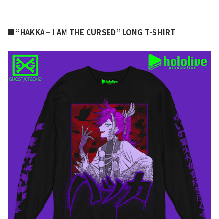
■“HAKKA – I AM THE CURSED” LONG T-SHIRT